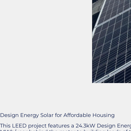
Design Energy Solar for Affordable Housing
This LEED project features a 24.3kW Design Energy