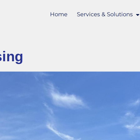
Home
Services & Solutions
sing