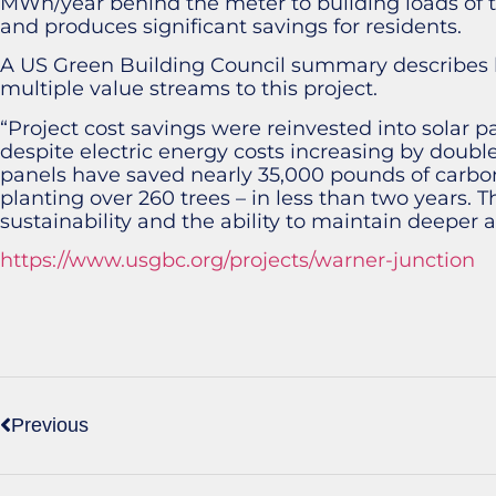
MWh/year behind the meter to building loads of t
and produces significant savings for residents.
A US Green Building Council summary describes 
multiple value streams to this project.
“Project cost savings were reinvested into solar 
despite electric energy costs increasing by double d
panels have saved nearly 35,000 pounds of carbon
planting over 260 trees – in less than two years. Th
sustainability and the ability to maintain deeper aff
https://www.usgbc.org/projects/warner-junction
Previous