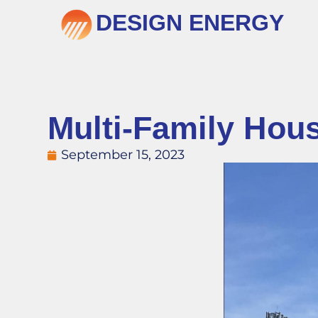
DESIGN ENERGY
Multi-Family Hou
September 15, 2023