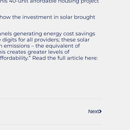
his 40-unit affordable housing project
how the investment in solar brought
panels generating energy cost savings
igits for all providers; these solar
 emissions – the equivalent of
is creates greater levels of
ordability.” Read the full article here:
Next