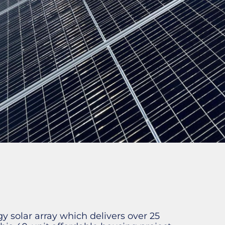
 solar array which delivers over 25