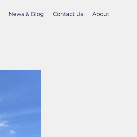
News & Blog
Contact Us
About