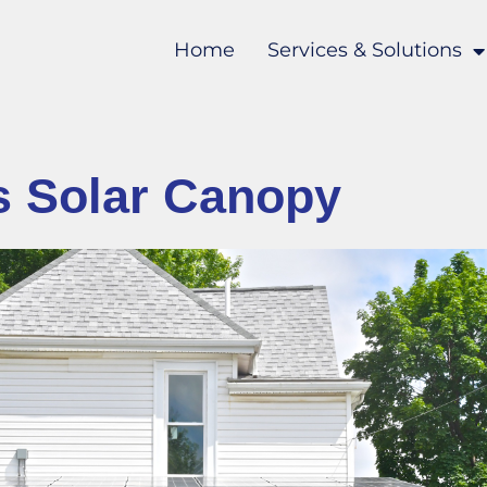
Home
Services & Solutions
s Solar Canopy