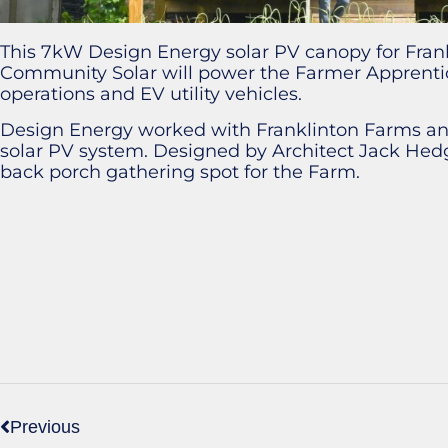
This 7kW Design Energy solar PV canopy for Fran
Community Solar will power the Farmer Apprentic
operations and EV utility vehicles.
Design Energy worked with Franklinton Farms and
solar PV system. Designed by Architect Jack Hedg
back porch gathering spot for the Farm.
Previous