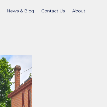
News & Blog
Contact Us
About