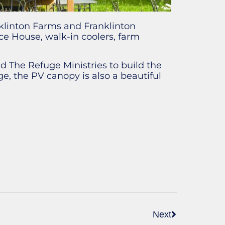
klinton Farms and Franklinton
e House, walk-in coolers, farm
 The Refuge Ministries to build the
e, the PV canopy is also a beautiful
Next