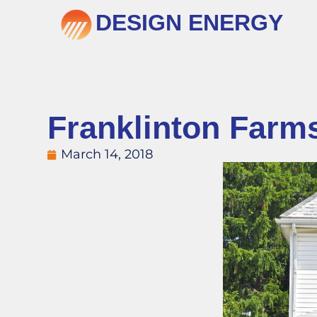
DESIGN ENERGY
Franklinton Farm
March 14, 2018