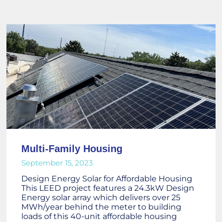
Multi-Family Housing
September 15, 2023
Design Energy Solar for Affordable Housing
This LEED project features a 24.3kW Design
Energy solar array which delivers over 25
MWh/year behind the meter to building
loads of this 40-unit affordable housing