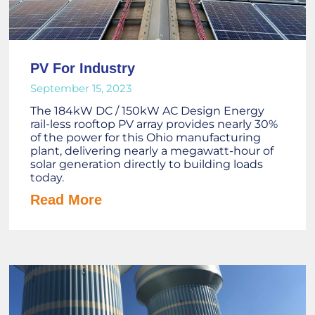
PV For Industry
September 15, 2023
The 184kW DC / 150kW AC Design Energy
rail-less rooftop PV array provides nearly 30%
of the power for this Ohio manufacturing
plant, delivering nearly a megawatt-hour of
solar generation directly to building loads
today.
Read More