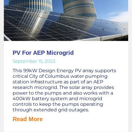
PV For AEP Microgrid
September 15, 2023
This 99kW Design Energy PV array supports
critical City of Columbus water pumping
station infrastructure as part of an AEP
research microgrid. The solar array provides
power to the pumps and also works with a
400kW battery system and microgrid
controls to keep the pumps operating
through extended grid outages.
Read More