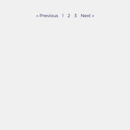
« Previous
1
2
3
Next »