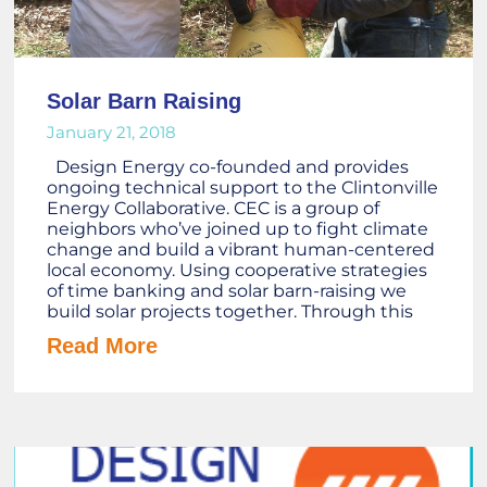
Solar Barn Raising
January 21, 2018
Design Energy co-founded and provides
ongoing technical support to the Clintonville
Energy Collaborative. CEC is a group of
neighbors who’ve joined up to fight climate
change and build a vibrant human-centered
local economy. Using cooperative strategies
of time banking and solar barn-raising we
build solar projects together. Through this
Read More