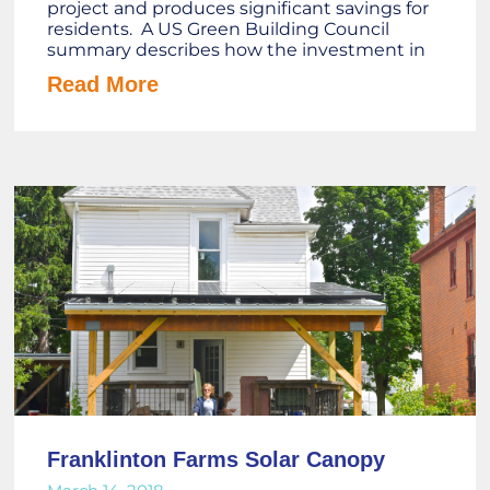
project and produces significant savings for
residents. A US Green Building Council
summary describes how the investment in
Read More
Franklinton Farms Solar Canopy