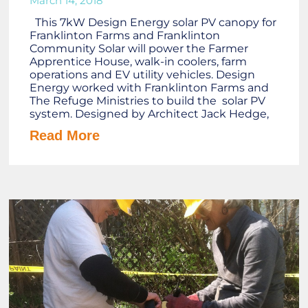
March 14, 2018
This 7kW Design Energy solar PV canopy for
Franklinton Farms and Franklinton
Community Solar will power the Farmer
Apprentice House, walk-in coolers, farm
operations and EV utility vehicles. Design
Energy worked with Franklinton Farms and
The Refuge Ministries to build the solar PV
system. Designed by Architect Jack Hedge,
Read More