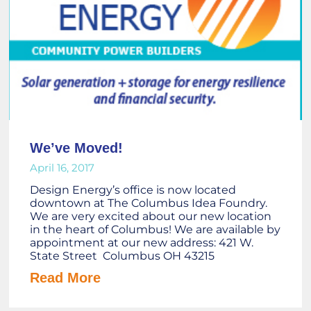
We’ve Moved!
April 16, 2017
Design Energy’s office is now located
downtown at The Columbus Idea Foundry.
We are very excited about our new location
in the heart of Columbus! We are available by
appointment at our new address: 421 W.
State Street Columbus OH 43215
Read More