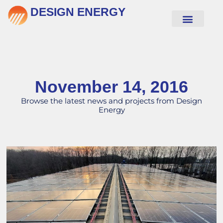
DESIGN ENERGY
November 14, 2016
Browse the latest news and projects from Design
Energy